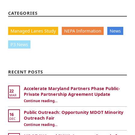
M
CATEGORIES
a
Managed Lanes Study
NEPA Information
News
n
a
P3 News
g
e
RECENT POSTS
d
Accelerate Maryland Partners Phase Public-
22
L
Private Partnership Agreement Update
MAR
Continue reading
…
“I-495 & I-270 Managed Lanes Study SDEIS Comment Period Extended”
a
Public Outreach: Opportunity MDOT Minority
16
n
Outreach Fair
DEC
Continue reading
…
“I-495 & I-270 Managed Lanes Study SDEIS Comment Period Extended”
e