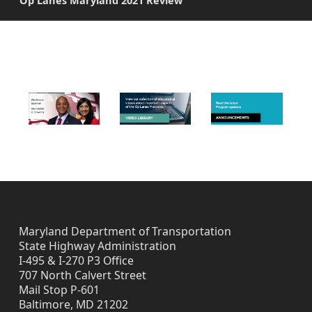
Op Lanes Maryland 2021 Review
C
o
FOOTER IMAGES
m
m
e
n
t
P
e
Maryland Department of Transportation
State Highway Administration
r
I-495 & I-270 P3 Office
707 North Calvert Street
i
Mail Stop P-601
Baltimore, MD 21202