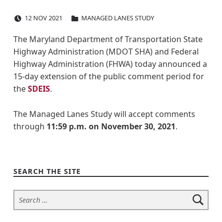
POSTED ON:
CATEGORIZED IN:
I
12
NOV
2021
MANAGED LANES STUDY
-
The Maryland Department of Transportation State
Highway Administration (MDOT SHA) and Federal
4
Highway Administration (FHWA) today announced a
9
15-day extension of the public comment period for
the
SDEIS
.
5
The Managed Lanes Study will accept comments
&
through
11:59 p.m. on
November 30, 2021
.
Skip back to navigation
I
-
SEARCH THE SITE
2
Search for:
7
0