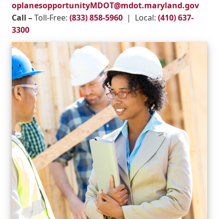
oplanesopportunityMDOT@mdot.maryland.gov
Call –
Toll-Free:
(833) 858-5960
| Local:
(410) 637-
3300