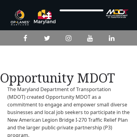
Skip to footer
Skip to main navigation
Skip to main content
Facebook
Twitter
Instagram
YouTube
LinkedIn
Opportunity MDOT
The Maryland Department of Transportation
(MDOT) created Opportunity MDOT as a
commitment to engage and empower small diverse
businesses and local job seekers to participate in the
New American Legion Bridge I-270 Traffic Relief Plan
and the larger public-private partnership (P3)
program.