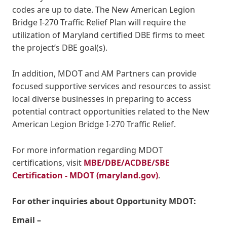
codes are up to date. The New American Legion
Bridge I-270 Traffic Relief Plan will require the
utilization of Maryland certified DBE firms to meet
the project’s DBE goal(s).
In addition, MDOT and AM Partners can provide
focused supportive services and resources to assist
local diverse businesses in preparing to access
potential contract opportunities related to the New
American Legion Bridge I-270 Traffic Relief.
For more information regarding MDOT
certifications, visit
MBE/DBE/ACDBE/SBE
Certification - MDOT (maryland.gov)
.
For other inquiries about Opportunity MDOT:
Email –