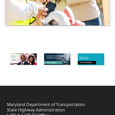
Skip back to navigation
FOOTER IMAGES
Maryland Department of Transportation
State Highway Administration