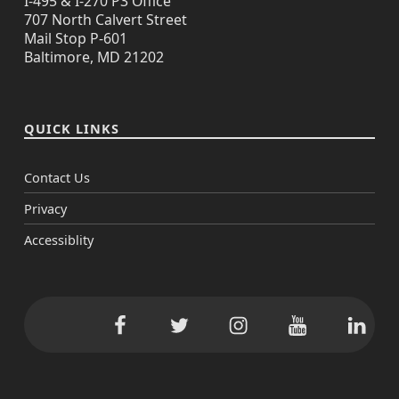
I-495 & I-270 P3 Office
707 North Calvert Street
Mail Stop P-601
Baltimore, MD 21202
QUICK LINKS
Contact Us
Privacy
Accessiblity
Facebook
Twitter
Instagram
YouTube
Linke