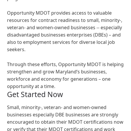
Opportunity MDOT provides access to valuable
resources for contract readiness to small, minority-,
veteran- and women-owned businesses -- especially
disadvantaged businesses enterprises (DBEs) – and
also to employment services for diverse local job
seekers.
Through these efforts, Opportunity MDOT is helping
strengthen and grow Maryland’s businesses,
workforce and economy for generations – one
opportunity at a time.
Get Started Now
Small, minority-, veteran- and women-owned
businesses especially DBE businesses are strongly
encouraged to obtain their MDOT certifications now
or verify that their MDOT certifications and work