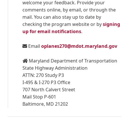
welcome your feedback. Provide your
comments online, by email, or through the
mail. You can also stay up to date by
checking the program website or by
signing
up for email notifications
.
Email
oplanes270@mdot.maryland.gov
Maryland Department of Transportation
State Highway Administration
ATTN: 270 Study P3
I-495 & I-270 P3 Office
707 North Calvert Street
Mail Stop P-601
Baltimore, MD 21202