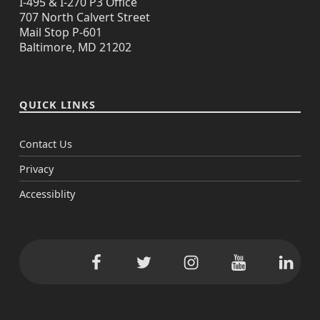
I-495 & I-270 P3 Office
707 North Calvert Street
Mail Stop P-601
Baltimore, MD 21202
QUICK LINKS
Contact Us
Privacy
Accessiblity
Facebook
Twitter
Instagram
YouTube
Linke