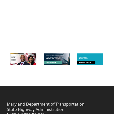
Skip back to navigation
FOOTER IMAGES
Maryland Department of Transportation
State Highway Administration