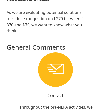
As we are evaluating potential solutions
to reduce congestion on I-270 between I-
370 and I-70, we want to know what you
think.
General Comments
Contact
Throughout the pre-NEPA activities, we