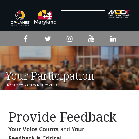
Skip to footer
Skip to main navigation
Skip to main content
Facebook
Twitter
Instagram
YouTube
LinkedIn
Your Participation
I-270 from I-370 to I-70 Pre-NEPA
Provide Feedback
Your Voice Counts
and
Your
Feedback is Critical